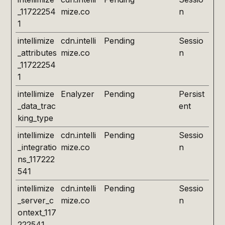
_11722254
mize.co
n
1
intellimize
cdn.intelli
Pending
Sessio
_attributes
mize.co
n
_11722254
1
intellimize
Enalyzer
Pending
Persist
_data_trac
ent
king_type
intellimize
cdn.intelli
Pending
Sessio
_integratio
mize.co
n
ns_117222
541
intellimize
cdn.intelli
Pending
Sessio
_server_c
mize.co
n
ontext_117
222541