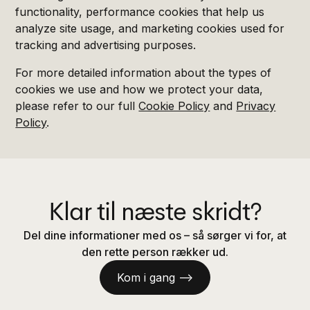
functionality, performance cookies that help us
analyze site usage, and marketing cookies used for
tracking and advertising purposes.
For more detailed information about the types of
cookies we use and how we protect your data,
please refer to our full
Cookie Policy
and
Privacy
Policy
.
Klar til næste skridt?
Del dine informationer med os – så sørger vi for, at
den rette person rækker ud.
Kom i gang —>