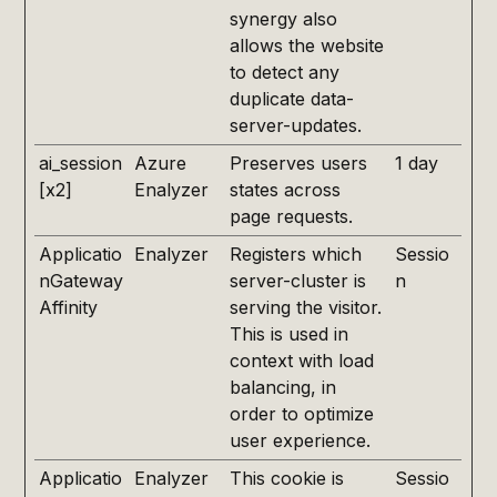
synergy also
allows the website
to detect any
duplicate data-
server-updates.
ai_session
Azure
Preserves users
1 day
[x2]
Enalyzer
states across
page requests.
Applicatio
Enalyzer
Registers which
Sessio
nGateway
server-cluster is
n
Affinity
serving the visitor.
This is used in
context with load
balancing, in
order to optimize
user experience.
Applicatio
Enalyzer
This cookie is
Sessio