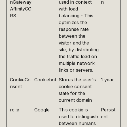
nGateway
used in context
n
AffinityCO
with load
RS
balancing - This
optimizes the
response rate
between the
visitor and the
site, by distributing
the traffic load on
multiple network
links or servers.
CookieCo
Cookiebot
Stores the user's
1 year
nsent
cookie consent
state for the
current domain
rc::a
Google
This cookie is
Persist
used to distinguish
ent
between humans