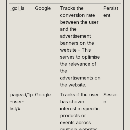
_gcl_ls
Google
Tracks the
Persist
conversion rate
ent
between the user
and the
advertisement
banners on the
website - This
serves to optimise
the relevance of
the
advertisements on
the website.
pagead/1p
Google
Tracks if the user
Sessio
-user-
has shown
n
list/#
interest in specific
products or
events across
multiple websites