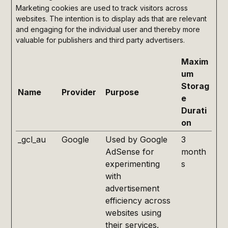
Marketing cookies are used to track visitors across
websites. The intention is to display ads that are relevant
and engaging for the individual user and thereby more
valuable for publishers and third party advertisers.
Maxim
um
Storag
Name
Provider
Purpose
e
Durati
on
_gcl_au
Google
Used by Google
3
AdSense for
month
experimenting
s
with
advertisement
efficiency across
websites using
their services.