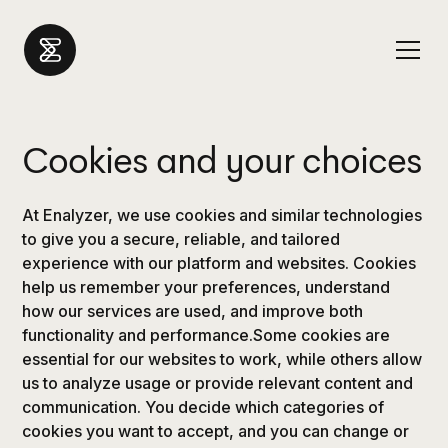
Cookies and your choices
At Enalyzer, we use cookies and similar technologies
to give you a secure, reliable, and tailored
experience with our platform and websites. Cookies
help us remember your preferences, understand
how our services are used, and improve both
functionality and performance.Some cookies are
essential for our websites to work, while others allow
us to analyze usage or provide relevant content and
communication. You decide which categories of
cookies you want to accept, and you can change or