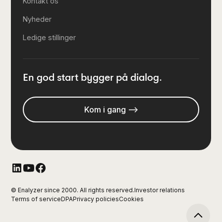
Kontakt os
Nyheder
Ledige stillinger
En god start bygger på dialog.
Kom i gang -->
© Enalyzer since 2000. All rights reserved.
Investor relations
Terms of service
DPA
Privacy policies
Cookies