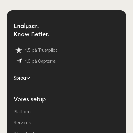
Enalyzer.
Know Better.
4.5 på Trustpilot
4.6 på Capterra
Sprog
Vores setup
Platform
Services