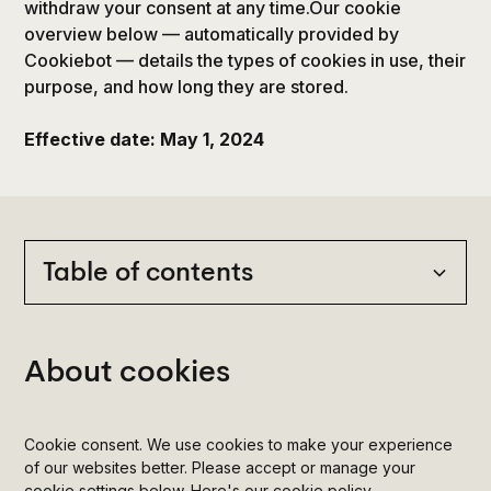
withdraw your consent at any time.Our cookie
overview below — automatically provided by
Cookiebot — details the types of cookies in use, their
purpose, and how long they are stored.
Effective date: May 1, 2024
Table of contents
Heading 2
About cookies
Heading 3
Cookie consent. We use cookies to make your experience
Heading 4
of our websites better. Please accept or manage your
cookie settings below. Here's our cookie policy.