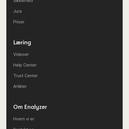
Sikkerhed
Jura
Priser
Læring
Videoer
Help Center
Trust Center
Artikler
Om Enalyzer
Hvem vi er