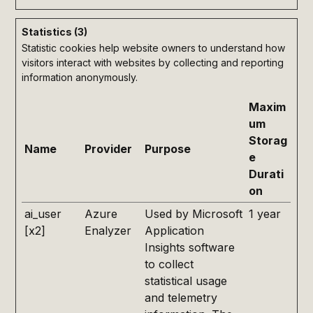
Statistics (3)
Statistic cookies help website owners to understand how
visitors interact with websites by collecting and reporting
information anonymously.
Maxim
um
Storag
Name
Provider
Purpose
e
Durati
on
ai_user
Azure
Used by Microsoft
1 year
[x2]
Enalyzer
Application
Insights software
to collect
statistical usage
and telemetry