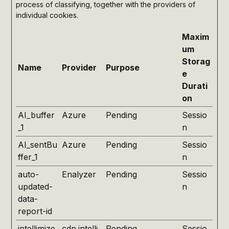
process of classifying, together with the providers of
individual cookies.
Maxim
um
Storag
Name
Provider
Purpose
e
Durati
on
AI_buffer
Azure
Pending
Sessio
_1
n
AI_sentBu
Azure
Pending
Sessio
ffer_1
n
auto-
Enalyzer
Pending
Sessio
updated-
n
data-
report-id
intellimize
cdn.intelli
Pending
Sessio