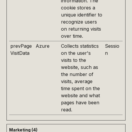
information. The
cookie stores a
unique identifier to
recognize users
on returning visits
over time.
prevPage
Azure
Collects statistics
Sessio
VisitData
on the user's
n
visits to the
website, such as
the number of
visits, average
time spent on the
website and what
pages have been
read.
Marketing (4)