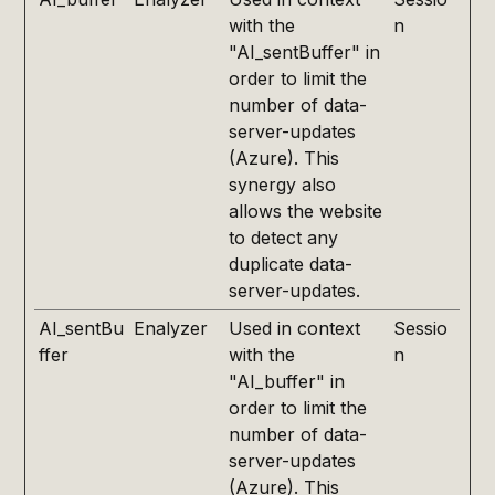
with the
n
"AI_sentBuffer" in
order to limit the
number of data-
server-updates
(Azure). This
synergy also
allows the website
to detect any
duplicate data-
server-updates.
AI_sentBu
Enalyzer
Used in context
Sessio
ffer
with the
n
"AI_buffer" in
order to limit the
number of data-
server-updates
(Azure). This