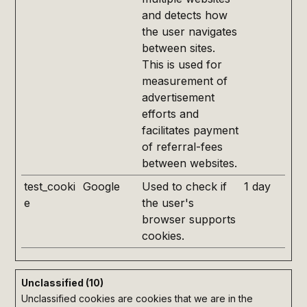
and detects how
the user navigates
between sites.
This is used for
measurement of
advertisement
efforts and
facilitates payment
of referral-fees
between websites.
test_cooki
Google
Used to check if
1 day
e
the user's
browser supports
cookies.
Unclassified (10)
Unclassified cookies are cookies that we are in the