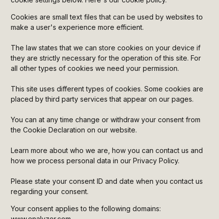
Heading 5
Cookies are small text files that can be used by websites to
make a user's experience more efficient.
Heading 6
The law states that we can store cookies on your device if
they are strictly necessary for the operation of this site. For
all other types of cookies we need your permission.
This site uses different types of cookies. Some cookies are
placed by third party services that appear on our pages.
You can at any time change or withdraw your consent from
the Cookie Declaration on our website.
Learn more about who we are, how you can contact us and
how we process personal data in our Privacy Policy.
Please state your consent ID and date when you contact us
regarding your consent.
Your consent applies to the following domains:
www.enalyzer.com