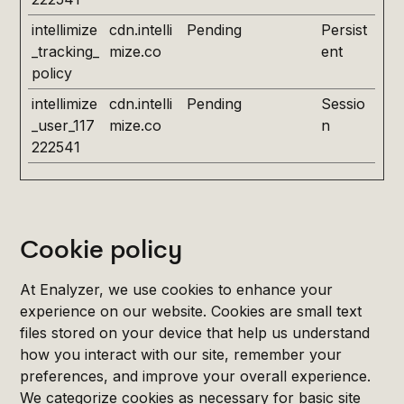
intellimize
cdn.intelli
Pending
Persist
_tracking_
mize.co
ent
policy
intellimize
cdn.intelli
Pending
Sessio
_user_117
mize.co
n
222541
Cookie policy
At Enalyzer, we use cookies to enhance your
experience on our website. Cookies are small text
files stored on your device that help us understand
how you interact with our site, remember your
preferences, and improve your overall experience.
We categorize cookies as necessary for basic site