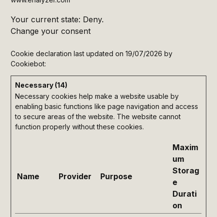
Your current state: Deny.
Change your consent
Cookie declaration last updated on 19/07/2026 by
Cookiebot
:
Necessary (14)
Necessary cookies help make a website usable by
enabling basic functions like page navigation and access
to secure areas of the website. The website cannot
function properly without these cookies.
Maxim
um
Storag
Name
Provider
Purpose
e
Durati
on