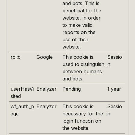
and bots. This is
beneficial for the
website, in order
to make valid
reports on the
use of their
website.
rc::c
Google
This cookie is
Sessio
used to distinguish
n
between humans
and bots.
userHasVi
Enalyzer
Pending
1 year
sited
wf_auth_p
Enalyzer
This cookie is
Sessio
age
necessary for the
n
login function on
the website.