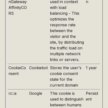
nGateway
used in context
n
AffinityCO
with load
RS
balancing - This
optimizes the
response rate
between the
visitor and the
site, by distributing
the traffic load on
multiple network
links or servers.
CookieCo
Cookiebot
Stores the user's
1 year
nsent
cookie consent
state for the
current domain
rc::a
Google
This cookie is
Persist
used to distinguish
ent
between humans