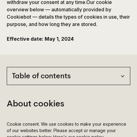
withdraw your consent at any time.Our cookie
overview below — automatically provided by
Cookiebot — details the types of cookies in use, their
purpose, and how long they are stored.
Effective date: May 1, 2024
Table of contents
Heading 2
About cookies
Heading 3
Cookie consent. We use cookies to make your experience
Heading 4
of our websites better. Please accept or manage your
cookie settings below. Here's our cookie policy.