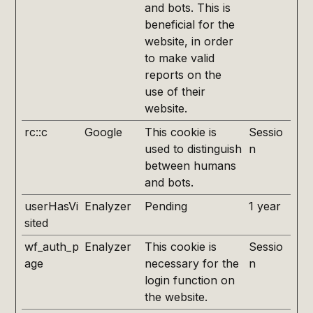
and bots. This is
beneficial for the
website, in order
to make valid
reports on the
use of their
website.
rc::c
Google
This cookie is
Sessio
used to distinguish
n
between humans
and bots.
userHasVi
Enalyzer
Pending
1 year
sited
wf_auth_p
Enalyzer
This cookie is
Sessio
age
necessary for the
n
login function on
the website.