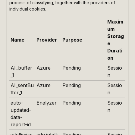
process of classifying, together with the providers of
individual cookies.
Maxim
um
Storag
Name
Provider
Purpose
e
Durati
on
AI_buffer
Azure
Pending
Sessio
_1
n
AI_sentBu
Azure
Pending
Sessio
ffer_1
n
auto-
Enalyzer
Pending
Sessio
updated-
n
data-
report-id
intellimize
cdn.intelli
Pending
Sessio