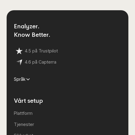
Enalyzer.
Know Better.
4.5 på Trustpilot
4.6 på Capterra
Språk
Vårt setup
Plattform
Tjenester