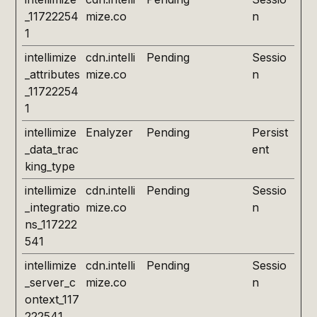
_11722254
mize.co
n
1
intellimize
cdn.intelli
Pending
Sessio
_attributes
mize.co
n
_11722254
1
intellimize
Enalyzer
Pending
Persist
_data_trac
ent
king_type
intellimize
cdn.intelli
Pending
Sessio
_integratio
mize.co
n
ns_117222
541
intellimize
cdn.intelli
Pending
Sessio
_server_c
mize.co
n
ontext_117
222541