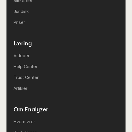
Sikkerhet
Juridisk
Priser
Læring
Videoer
Help Center
Trust Center
Artikler
Om Enalyzer
Hvem vi er