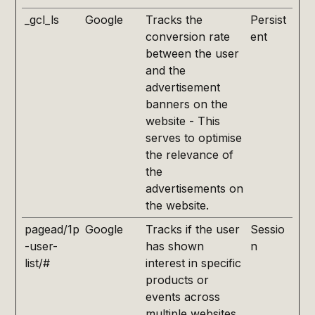
_gcl_ls
Google
Tracks the
Persist
conversion rate
ent
between the user
and the
advertisement
banners on the
website - This
serves to optimise
the relevance of
the
advertisements on
the website.
pagead/1p
Google
Tracks if the user
Sessio
-user-
has shown
n
list/#
interest in specific
products or
events across
multiple websites