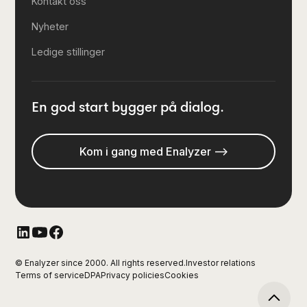
Kontakt oss
Nyheter
Ledige stillinger
En god start bygger på dialog.
Kom i gang med Enalyzer -->
© Enalyzer since 2000. All rights reserved.
Investor relations
Terms of service
DPA
Privacy policies
Cookies