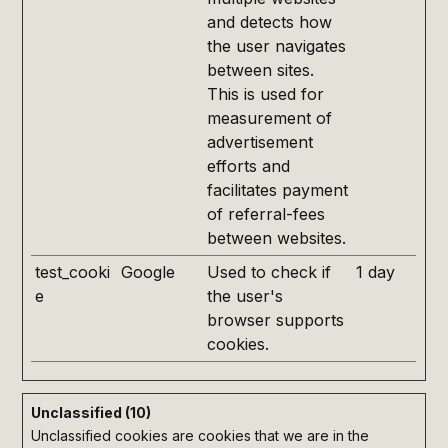
and detects how
the user navigates
between sites.
This is used for
measurement of
advertisement
efforts and
facilitates payment
of referral-fees
between websites.
test_cooki
Google
Used to check if
1 day
e
the user's
browser supports
cookies.
Unclassified (10)
Unclassified cookies are cookies that we are in the