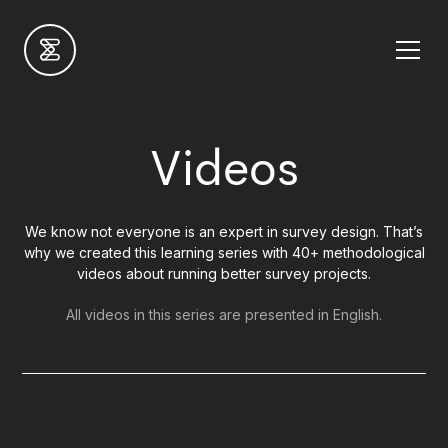
Videos
We know not everyone is an expert in survey design. That’s
why we created this learning series with 40+ methodological
videos about running better survey projects.
All videos in this series are presented in English.